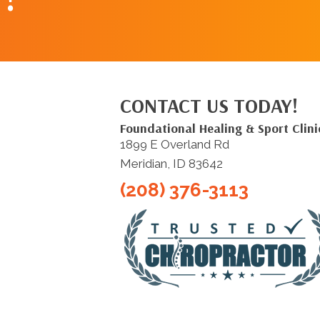
CONTACT US TODAY!
Foundational Healing & Sport Clini
1899 E Overland Rd
Meridian, ID 83642
(208) 376-3113