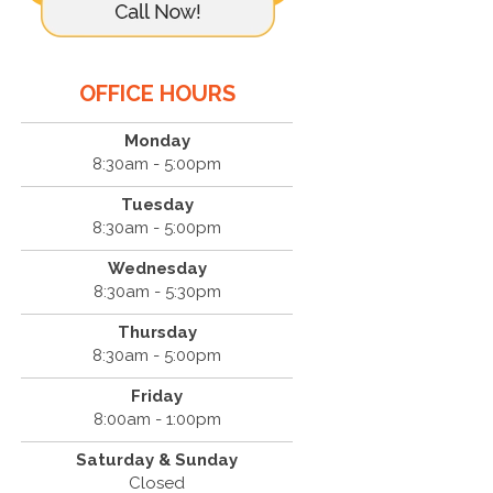
OFFICE HOURS
Monday
8:30am - 5:00pm
Tuesday
8:30am - 5:00pm
Wednesday
8:30am - 5:30pm
Thursday
8:30am - 5:00pm
Friday
8:00am - 1:00pm
Saturday & Sunday
Closed