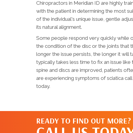
Chiropractors in Meridian ID are highly tra
with the patient in determining the most s
of the individual's unique issue, gentle ad
its natural alignment.
Some people respond very quickly while ot
the condition of the disc or the joints that
longer the issue persists, the longer it will
typically takes less time to fix an issue like
spine and discs are improved, patients ofte
are experiencing symptoms of sciatica call
today.
READY TO FIND OUT MORE?
CALL US TODAY