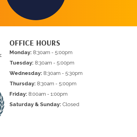
OFFICE HOURS
Monday:
8:30am - 5:00pm
c
Tuesday:
8:30am - 5:00pm
Wednesday:
8:30am - 5:30pm
Thursday:
8:30am - 5:00pm
Friday:
8:00am - 1:00pm
Saturday & Sunday:
Closed