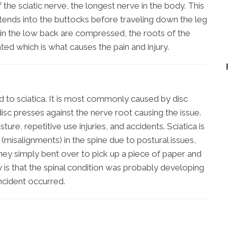
the sciatic nerve, the longest nerve in the body. This
xtends into the buttocks before traveling down the leg
 in the low back are compressed, the roots of the
ted which is what causes the pain and injury.
d to sciatica. It is most commonly caused by disc
 disc presses against the nerve root causing the issue.
ure, repetitive use injuries, and accidents. Sciatica is
isalignments) in the spine due to postural issues,
hey simply bent over to pick up a piece of paper and
y is that the spinal condition was probably developing
ncident occurred.