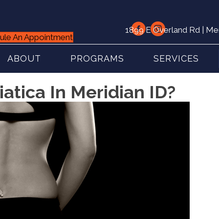
1899 E Overland Rd | Me
ule An Appointment
ABOUT
PROGRAMS
SERVICES
atica In Meridian ID?