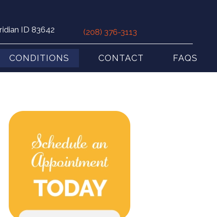
ridian ID 83642
(208) 376-3113
CONDITIONS
CONTACT
FAQS