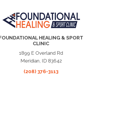
FOUNDATIONAL HEALING & SPORT
CLINIC
1899 E Overland Rd
Meridian, ID 83642
(208) 376-3113