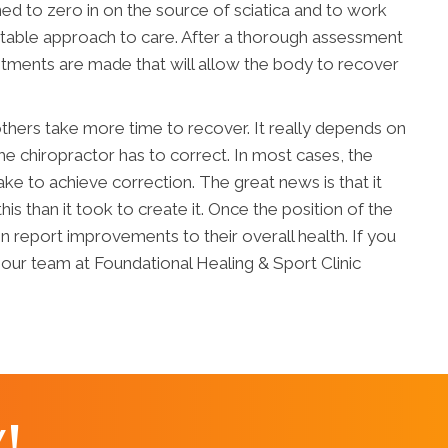
ined to zero in on the source of sciatica and to work
uitable approach to care. After a thorough assessment
justments are made that will allow the body to recover
hers take more time to recover. It really depends on
 the chiropractor has to correct. In most cases, the
 take to achieve correction. The great news is that it
 this than it took to create it. Once the position of the
n report improvements to their overall health. If you
 our team at Foundational Healing & Sport Clinic
!