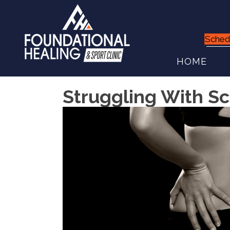
Sched
HOME
Struggling With Sci