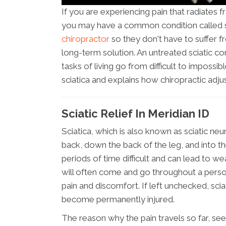
If you are experiencing pain that radiates 
you may have a common condition called s
chiropractor
so they don't have to suffer f
long-term solution. An untreated sciatic c
tasks of living go from difficult to impossib
sciatica and explains how chiropractic adj
Sciatic Relief In Meridian ID
Sciatica, which is also known as sciatic neur
back, down the back of the leg, and into th
periods of time difficult and can lead to we
will often come and go throughout a person
pain and discomfort. If left unchecked, sci
become permanently injured.
The reason why the pain travels so far, se