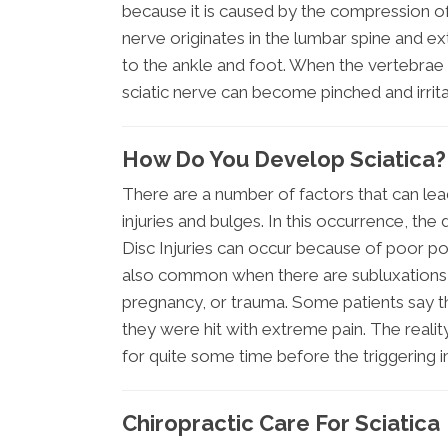
because it is caused by the compression of 
nerve originates in the lumbar spine and e
to the ankle and foot. When the vertebrae
sciatic nerve can become pinched and irrita
How Do You Develop Sciatica?
There are a number of factors that can lea
injuries and bulges. In this occurrence, the
Disc Injuries can occur because of poor post
also common when there are subluxations (m
pregnancy, or trauma. Some patients say t
they were hit with extreme pain. The realit
for quite some time before the triggering i
Chiropractic Care For Sciatica