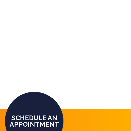
SCHEDULE AN
APPOINTMENT