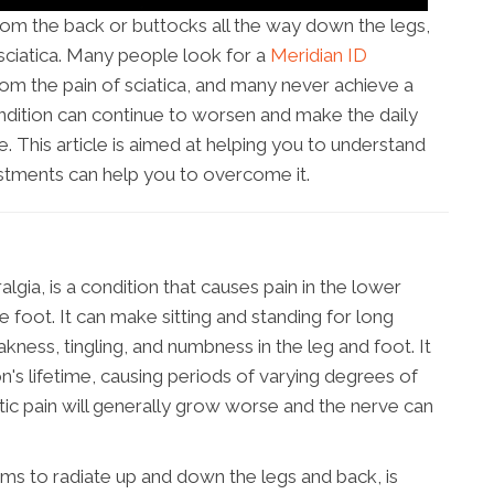
from the back or buttocks all the way down the legs,
ciatica. Many people look for a
Meridian ID
rom the pain of sciatica, and many never achieve a
ondition can continue to worsen and make the daily
le. This article is aimed at helping you to understand
ustments can help you to overcome it.
algia, is a condition that causes pain in the lower
e foot. It can make sitting and standing for long
akness, tingling, and numbness in the leg and foot. It
's lifetime, causing periods of varying degrees of
atic pain will generally grow worse and the nerve can
ems to radiate up and down the legs and back, is