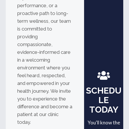
performance, or a
proactive path to long-
term wellness, our team
is committed to
providing
compassionate,
evidence-informed care
in a welcoming
environment where you
feel heard, respected,
and empowered in your
SCHEDU
health journey.
We invite
LE
you to experience the
difference and become a
TODAY
patient at our clinic
today.
You'll know the