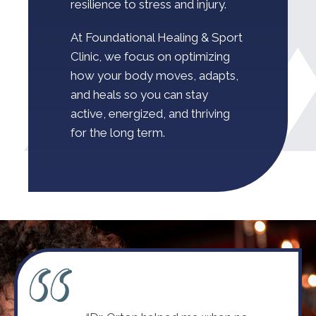
resilience to stress and injury.
At Foundational Healing & Sport
Clinic, we focus on optimizing
how your body moves, adapts,
and heals so you can stay
active, energized, and thriving
for the long term.