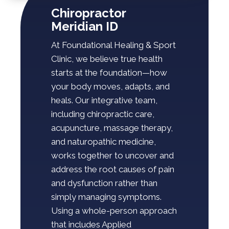
Chiropractor
Meridian ID
At Foundational Healing & Sport
Clinic, we believe true health
starts at the foundation—how
your body moves, adapts, and
heals. Our integrative team,
including chiropractic care,
acupuncture, massage therapy,
and naturopathic medicine,
works together to uncover and
address the root causes of pain
and dysfunction rather than
simply managing symptoms.
Using a whole-person approach
that includes Applied