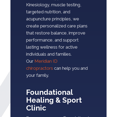
Kinesiology, muscle testing,
targeted nutrition, and
acupuncture principles, we
create personalized care plans
that restore balance, improve
performance, and support
lasting wellness for active
individuals and families.
Our
Meridian ID
chiropractors
can help you and
your family.
Foundational
Healing & Sport
Clinic