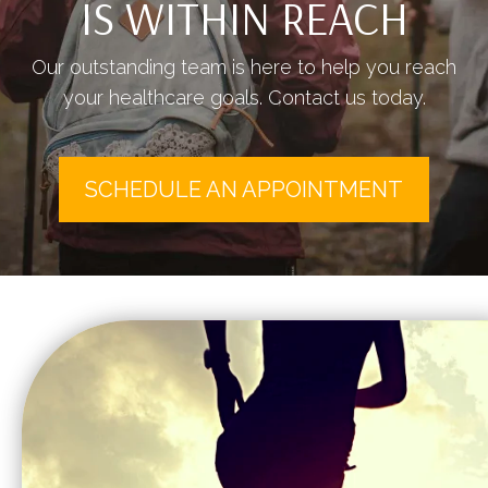
IS WITHIN REACH
Our outstanding team is here to help you reach
your healthcare goals. Contact us today.
SCHEDULE AN APPOINTMENT