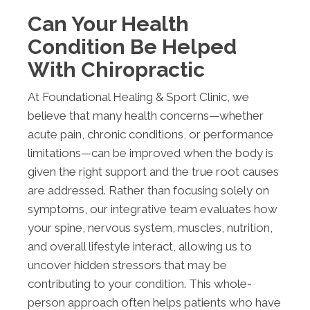
Can Your Health
Condition Be Helped
With Chiropractic
At Foundational Healing & Sport Clinic, we
believe that many health concerns—whether
acute pain, chronic conditions, or performance
limitations—can be improved when the body is
given the right support and the true root causes
are addressed. Rather than focusing solely on
symptoms, our integrative team evaluates how
your spine, nervous system, muscles, nutrition,
and overall lifestyle interact, allowing us to
uncover hidden stressors that may be
contributing to your condition. This whole-
person approach often helps patients who have