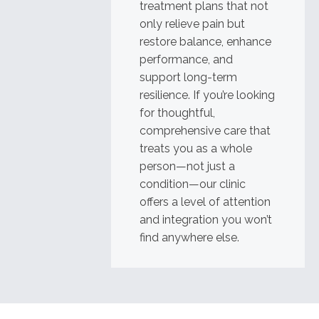
treatment plans that not
only relieve pain but
restore balance, enhance
performance, and
support long-term
resilience. If you’re looking
for thoughtful,
comprehensive care that
treats you as a whole
person—not just a
condition—our clinic
offers a level of attention
and integration you won’t
find anywhere else.