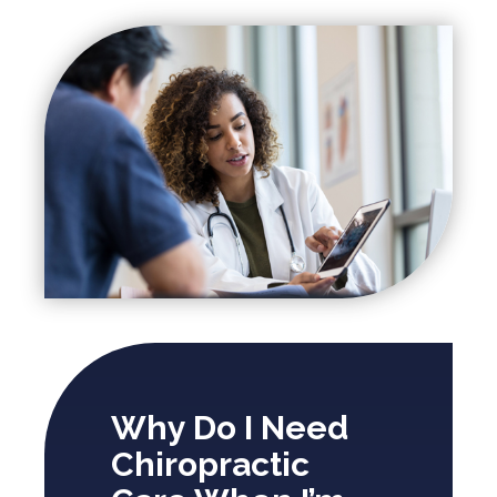
Why Do I Need
Chiropractic