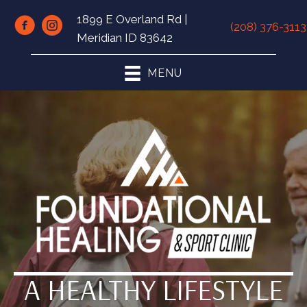
1899 E Overland Rd |
(208) 376-3113
Meridian ID 83642
MENU
A HEALTHY LIFESTYLE