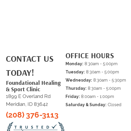
OFFICE HOURS
CONTACT US
Monday:
8:30am - 5:00pm
TODAY!
Tuesday:
8:30am - 5:00pm
Wednesday:
8:30am - 5:30pm
Foundational Healing
& Sport Clinic
Thursday:
8:30am - 5:00pm
1899 E Overland Rd
Friday:
8:00am - 1:00pm
Meridian, ID 83642
Saturday & Sunday:
Closed
(208) 376-3113