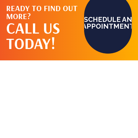
READY TO FIND OUT
MORE?
SCHEDULE AN
CALL US
APPOINTMENT
TODAY!