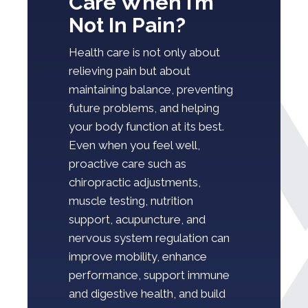
Care When I’m
Not In Pain?
Health care is not only about
relieving pain but about
maintaining balance, preventing
future problems, and helping
your body function at its best.
Even when you feel well,
proactive care such as
chiropractic adjustments,
muscle testing, nutrition
support, acupuncture, and
nervous system regulation can
improve mobility, enhance
performance, support immune
and digestive health, and build