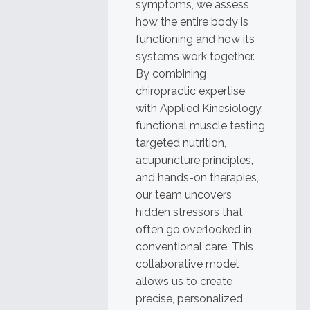
symptoms, we assess
how the entire body is
functioning and how its
systems work together.
By combining
chiropractic expertise
with Applied Kinesiology,
functional muscle testing,
targeted nutrition,
acupuncture principles,
and hands-on therapies,
our team uncovers
hidden stressors that
often go overlooked in
conventional care. This
collaborative model
allows us to create
precise, personalized