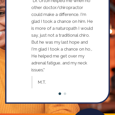
I needed Dr.
“Dr. Orton helped me when no
I didn't rea
th my health.
other doctor/chiropractor
Devin's hel
. Devin I have
could make a difference. I'm
Since seein
alth and
glad I took a chance on him. He
improved m
he listens and
is more of a naturopath I would
appreciate
lp me.”
say, just not a traditional chiro.
continues t
But he was my last hope and
Annette
I'm glad I took a chance on ho,.
He helped me get over my
adrenal fatigue, and my neck
issues.”
M.T.