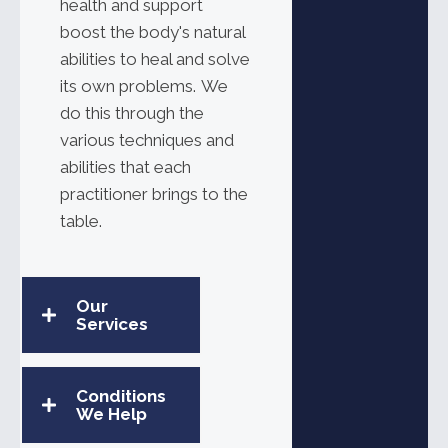
health and support
boost the body's natural
abilities to heal and solve
its own problems. We
do this through the
various techniques and
abilities that each
practitioner brings to the
table.
Our
Services
Conditions
We Help