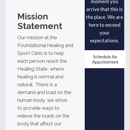
moment you
arrive that this is
Mission
the place. We are
Statement
here to exceed
your
Our mission at the
expectations.
Foundational Healing and
Sport Clinic is to help
Schedule An
each person reach the
Appointment
Healing State, where
healing is normal and
natural. There is a
demand and load on the
human body, we strive
to provide ways to
relieve the loads on the
body that affect our