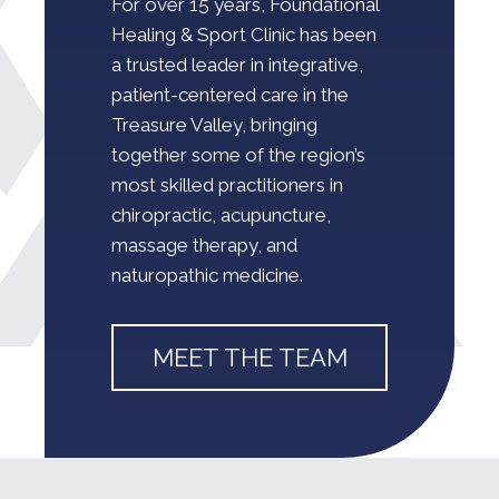
For over 15 years,
Foundational
Healing & Sport Clinic
has been
a trusted leader in integrative,
patient-centered care in the
Treasure Valley, bringing
together some of the region’s
most skilled practitioners in
chiropractic, acupuncture,
massage therapy, and
naturopathic medicine.
MEET THE TEAM