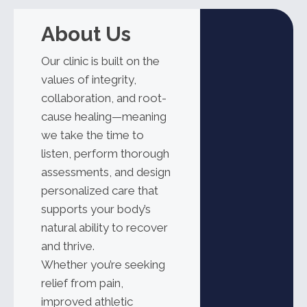
About Us
Our clinic is built on the
values of integrity,
collaboration, and root-
cause healing—meaning
we take the time to
listen, perform thorough
assessments, and design
personalized care that
supports your body’s
natural ability to recover
and thrive.
Whether
you’re
seeking
relief from pain,
improved athletic