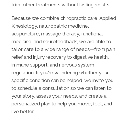
tried other treatments without lasting results.
Because we combine chiropractic care, Applied
Kinesiology, naturopathic medicine,
acupuncture, massage therapy, functional
medicine, and neurofeedback, we are able to
tailor care to a wide range of needs—from pain
relief and injury recovery to digestive health,
immune support, and nervous system
regulation. If you’re wondering whether your
specific condition can be helped, we invite you
to schedule a consultation so we can listen to
your story, assess your needs, and create a
personalized plan to help you move, feel, and
live better.