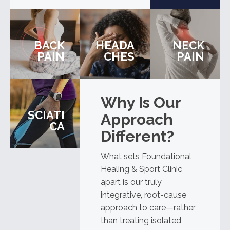
BACK
HEADA
NECK
PAIN
CHES
PAIN
Why Is Our
SCIATI
Approach
CA
Different?
What sets Foundational
Healing & Sport Clinic
apart is our truly
integrative, root-cause
approach to care—rather
than treating isolated