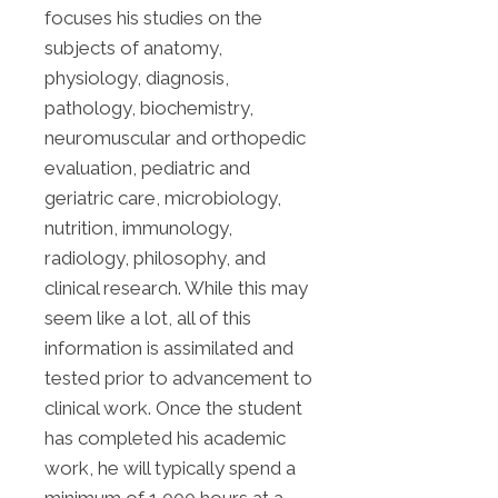
focuses his studies on the
subjects of anatomy,
physiology, diagnosis,
pathology, biochemistry,
neuromuscular and orthopedic
evaluation, pediatric and
geriatric care, microbiology,
nutrition, immunology,
radiology, philosophy, and
clinical research. While this may
seem like a lot, all of this
information is assimilated and
tested prior to advancement to
clinical work. Once the student
has completed his academic
work, he will typically spend a