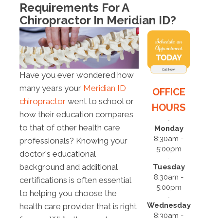
Requirements For A
Chiropractor In Meridian ID?
Have you ever wondered how
many years your
Meridian ID
OFFICE
chiropractor
went to school or
HOURS
how their education compares
to that of other health care
Monday
8:30am -
professionals? Knowing your
5:00pm
doctor's educational
background and additional
Tuesday
8:30am -
certifications is often essential
5:00pm
to helping you choose the
Wednesday
health care provider that is right
8:30am -