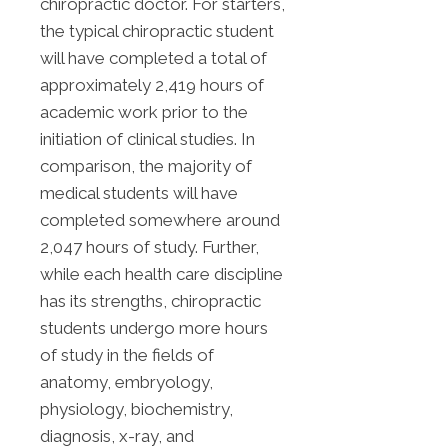
chiropractic doctor. For starters,
the typical chiropractic student
will have completed a total of
approximately 2,419 hours of
academic work prior to the
initiation of clinical studies. In
comparison, the majority of
medical students will have
completed somewhere around
2,047 hours of study. Further,
while each health care discipline
has its strengths, chiropractic
students undergo more hours
of study in the fields of
anatomy, embryology,
physiology, biochemistry,
diagnosis, x-ray, and