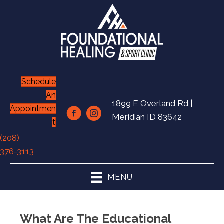
Schedule
An
1899 E Overland Rd |
Appointmen
Meridian ID 83642
t
(208)
376-3113
MENU
What Are The Educational