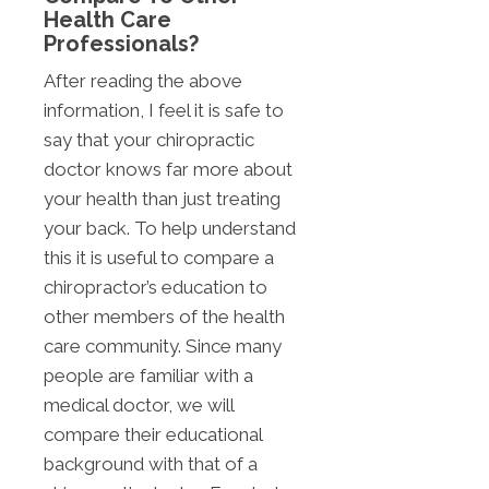
Health Care
Professionals?
After reading the above
information, I feel it is safe to
say that your chiropractic
doctor knows far more about
your health than just treating
your back. To help understand
this it is useful to compare a
chiropractor’s education to
other members of the health
care community. Since many
people are familiar with a
medical doctor, we will
compare their educational
background with that of a