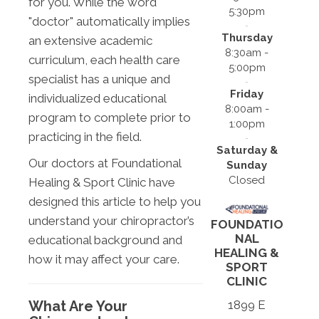
for you. While the word
5:30pm
"doctor" automatically implies
Thursday
an extensive academic
8:30am -
curriculum, each health care
5:00pm
specialist has a unique and
Friday
individualized educational
8:00am -
program to complete prior to
1:00pm
practicing in the field.
Saturday &
Our doctors at Foundational
Sunday
Closed
Healing & Sport Clinic have
designed this article to help you
understand your chiropractor’s
FOUNDATIO
NAL
educational background and
HEALING &
how it may affect your care.
SPORT
CLINIC
What Are Your
1899 E