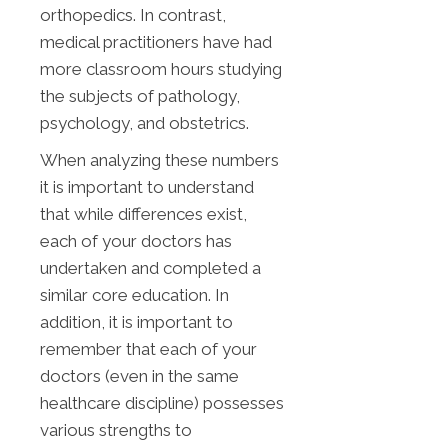
orthopedics. In contrast,
medical practitioners have had
more classroom hours studying
the subjects of pathology,
psychology, and obstetrics.
When analyzing these numbers
it is important to understand
that while differences exist,
each of your doctors has
undertaken and completed a
similar core education. In
addition, it is important to
remember that each of your
doctors (even in the same
healthcare discipline) possesses
various strengths to