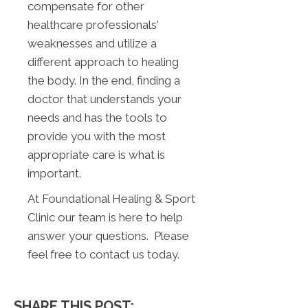
compensate for other
healthcare professionals'
weaknesses and utilize a
different approach to healing
the body. In the end, finding a
doctor that understands your
needs and has the tools to
provide you with the most
appropriate care is what is
important.
At Foundational Healing & Sport
Clinic our team is here to help
answer your questions. Please
feel free to contact us today.
SHARE THIS POST: