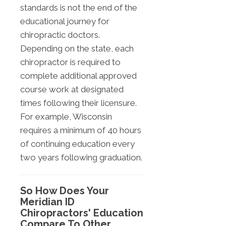
standards is not the end of the
educational journey for
chiropractic doctors.
Depending on the state, each
chiropractor is required to
complete additional approved
course work at designated
times following their licensure.
For example, Wisconsin
requires a minimum of 40 hours
of continuing education every
two years following graduation.
So How Does Your
Meridian ID
Chiropractors' Education
Compare To Other