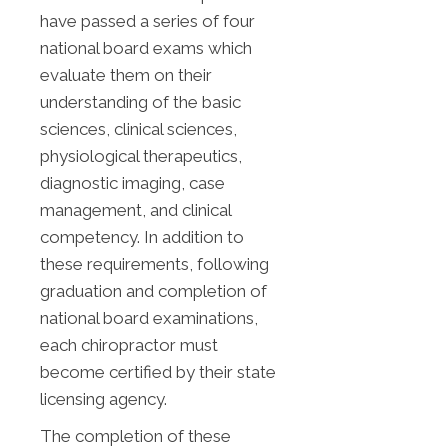
have passed a series of four
national board exams which
evaluate them on their
understanding of the basic
sciences, clinical sciences,
physiological therapeutics,
diagnostic imaging, case
management, and clinical
competency. In addition to
these requirements, following
graduation and completion of
national board examinations,
each chiropractor must
become certified by their state
licensing agency.
The completion of these