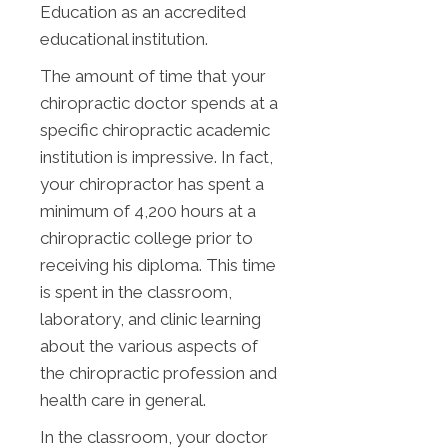
Education as an accredited
educational institution.
The amount of time that your
chiropractic doctor spends at a
specific chiropractic academic
institution is impressive. In fact,
your chiropractor has spent a
minimum of 4,200 hours at a
chiropractic college prior to
receiving his diploma. This time
is spent in the classroom,
laboratory, and clinic learning
about the various aspects of
the chiropractic profession and
health care in general.
In the classroom, your doctor