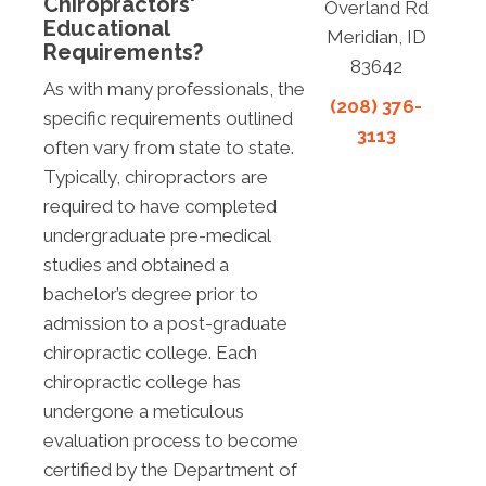
Chiropractors'
Overland Rd
Educational
Meridian, ID
Requirements?
83642
As with many professionals, the
(208) 376-
specific requirements outlined
3113
often vary from state to state.
Typically, chiropractors are
required to have completed
undergraduate pre-medical
studies and obtained a
bachelor’s degree prior to
admission to a post-graduate
chiropractic college. Each
chiropractic college has
undergone a meticulous
evaluation process to become
certified by the Department of