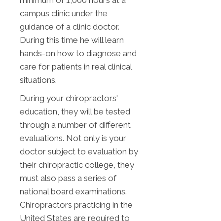
minimum of 1,000 hours at a
campus clinic under the
guidance of a clinic doctor.
During this time he will learn
hands-on how to diagnose and
care for patients in real clinical
situations.
During your chiropractors'
education, they will be tested
through a number of different
evaluations. Not only is your
doctor subject to evaluation by
their chiropractic college, they
must also pass a series of
national board examinations.
Chiropractors practicing in the
United States are required to