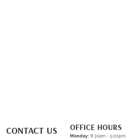
OFFICE HOURS
CONTACT US
Monday:
8:30am - 5:00pm