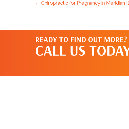
← Chiropractic for Pregnancy in Meridian 
READY TO FIND OUT MORE?
CALL US TODAY