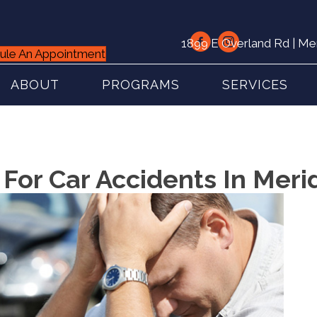
1899 E Overland Rd | Me
ule An Appointment
ABOUT
PROGRAMS
SERVICES
 For Car Accidents In Meri