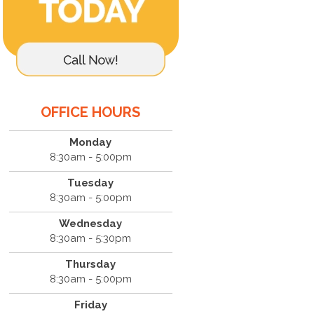
OFFICE HOURS
Monday
8:30am - 5:00pm
Tuesday
8:30am - 5:00pm
Wednesday
8:30am - 5:30pm
Thursday
8:30am - 5:00pm
Friday