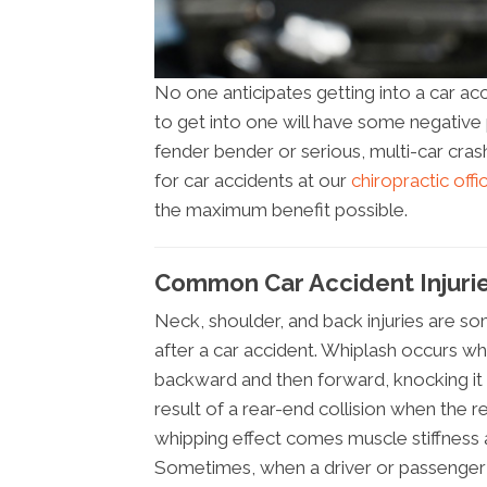
No one anticipates getting into a car ac
to get into one will have some negative ph
fender bender or serious, multi-car cras
for car accidents at our
chiropractic offi
the maximum benefit possible.
Common Car Accident Injurie
Neck, shoulder, and back injuries are 
after a car accident. Whiplash occurs wh
backward and then forward, knocking it o
result of a rear-end collision when the r
whipping effect comes muscle stiffness a
Sometimes, when a driver or passenger s