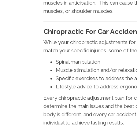
muscles in anticipation. This can cause
muscles, or shoulder muscles.
Chiropractic For Car Accident
While your chiropractic adjustments for 
match your specific injuries, some of 
Spinal manipulation
Muscle stimulation and/or relaxati
Specific exercises to address the 
Lifestyle advice to address ergono
Every chiropractic adjustment plan for c
determine the main issues and the best c
body is different, and every car accident
individual to achieve lasting results.