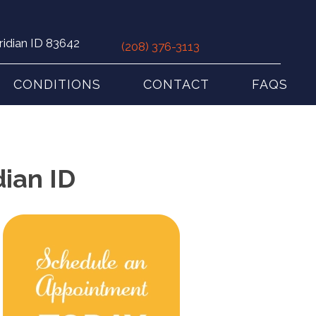
ridian ID 83642
(208) 376-3113
CONDITIONS
CONTACT
FAQS
dian ID