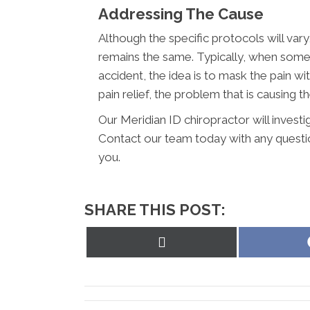
Addressing The Cause
Although the specific protocols will vary
remains the same. Typically, when someon
accident, the idea is to mask the pain w
pain relief, the problem that is causing the
Our Meridian ID chiropractor will investi
Contact our team today with any questi
you.
SHARE THIS POST:
Share
on
X
(Twitter)