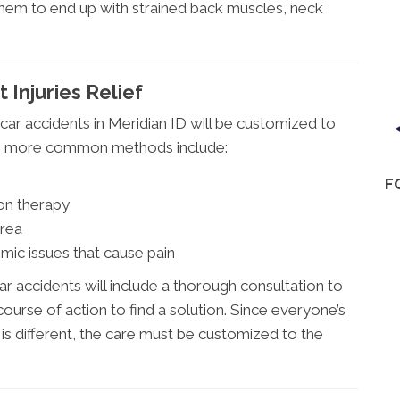
 them to end up with strained back muscles, neck
 Injuries Relief
car accidents in Meridian ID will be customized to
the more common methods include:
F
on therapy
area
mic issues that cause pain
ar accidents will include a thorough consultation to
ourse of action to find a solution. Since everyone’s
 is different, the care must be customized to the