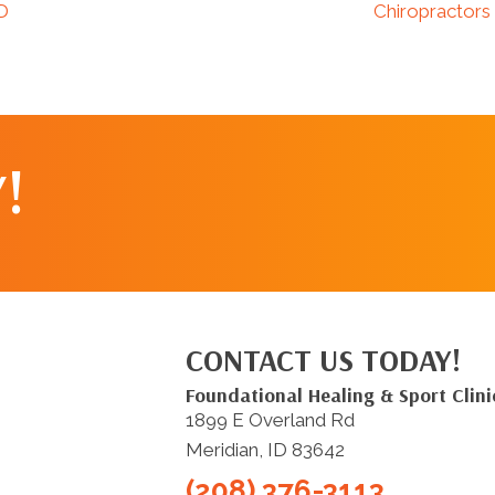
ID
Chiropractors
!
CONTACT US TODAY!
Foundational Healing & Sport Clini
1899 E Overland Rd
Meridian, ID 83642
(208) 376-3113