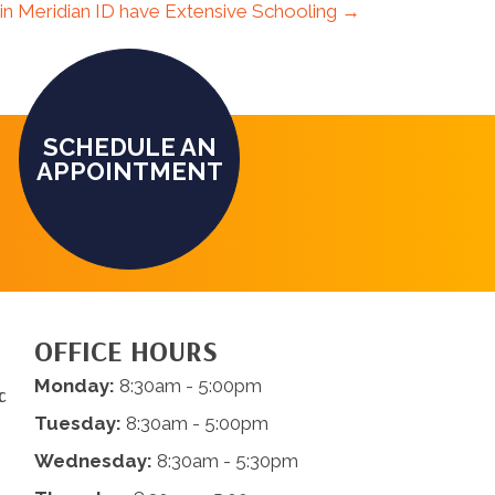
 in Meridian ID have Extensive Schooling →
SCHEDULE AN
APPOINTMENT
OFFICE HOURS
Monday:
8:30am - 5:00pm
c
Tuesday:
8:30am - 5:00pm
Wednesday:
8:30am - 5:30pm