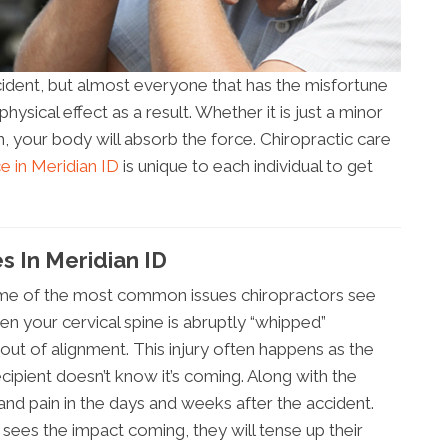
cident, but almost everyone that has the misfortune
ysical effect as a result. Whether it is just a minor
h, your body will absorb the force. Chiropractic care
ce in Meridian ID
is unique to each individual to get
s In Meridian ID
some of the most common issues chiropractors see
en your cervical spine is abruptly “whipped”
ut of alignment. This injury often happens as the
ecipient doesn’t know it’s coming. Along with the
nd pain in the days and weeks after the accident.
ees the impact coming, they will tense up their