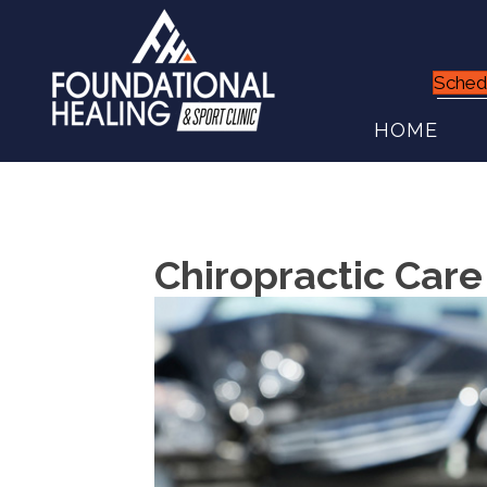
Sched
HOME
Chiropractic Care