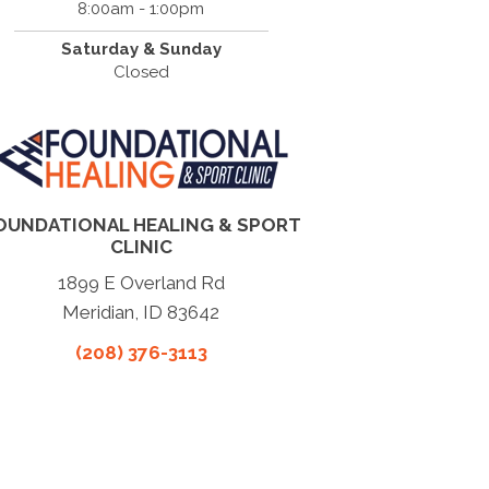
8:00am - 1:00pm
Saturday & Sunday
Closed
OUNDATIONAL HEALING & SPORT
CLINIC
1899 E Overland Rd
Meridian, ID 83642
(208) 376-3113