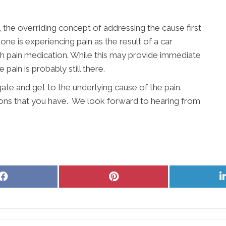
, the overriding concept of addressing the cause first
e is experiencing pain as the result of a car
ith pain medication. While this may provide immediate
 pain is probably still there.
gate and get to the underlying cause of the pain.
ons that you have. We look forward to hearing from
Share
Share
on
on
Facebook
Pinterest