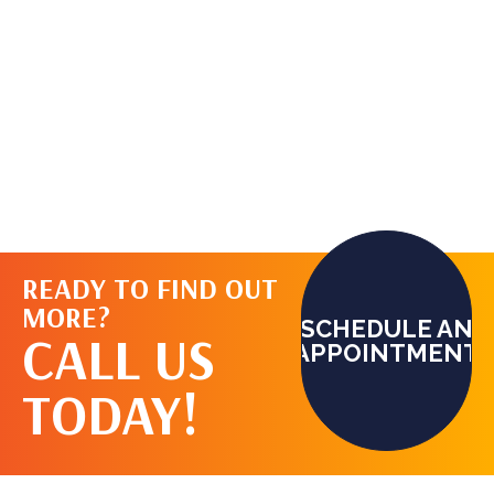
READY TO FIND OUT
MORE?
SCHEDULE AN
CALL US
APPOINTMENT
TODAY!