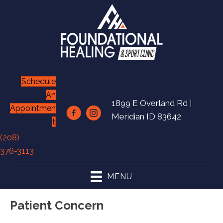
Schedule
An
1899 E Overland Rd |
Appointmen
Meridian ID 83642
t
(208)
376-3113
MENU
Patient Concern