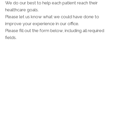
We do our best to help each patient reach their
healthcare goals.
Please let us know what we could have done to
improve your experience in our office.
Please fill out the form below, including all required
fields.