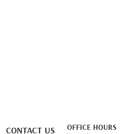
OFFICE HOURS
CONTACT US